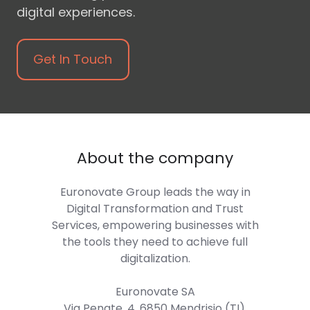
digital experiences.
Get In Touch
About the company
Euronovate Group
leads the way in
Digital Transformation and Trust
Services, empowering businesses with
the tools they need to achieve full
digitalization.
Euronovate SA
Via Penate, 4, 6850 Mendrisio (TI),