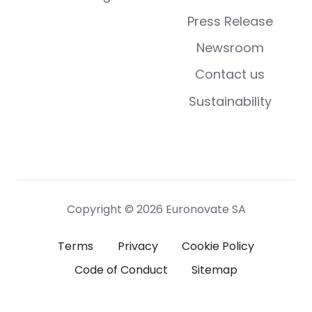
Press Release
Newsroom
Contact us
Sustainability
Copyright © 2026 Euronovate SA
Terms
Privacy
Cookie Policy
Code of Conduct
Sitemap