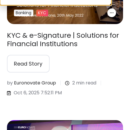
Banking
KYC
KYC & e-Signature | Solutions for
Financial Institutions
Read Story
by
Euronovate Group
2 min read
Oct 6, 2025 7:52:11 PM