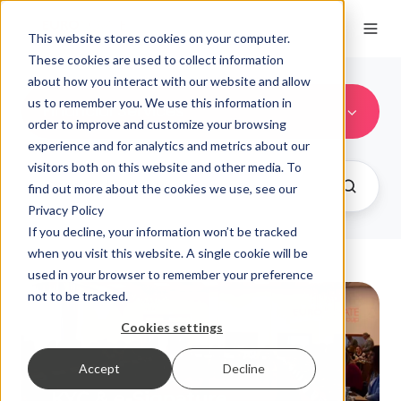
This website stores cookies on your computer.
These cookies are used to collect information
about how you interact with our website and allow
us to remember you. We use this information in
Financial Services
order to improve and customize your browsing
experience and for analytics and metrics about our
visitors both on this website and other media. To
find out more about the cookies we use, see our
Privacy Policy
If you decline, your information won’t be tracked
when you visit this website. A single cookie will be
used in your browser to remember your preference
not to be tracked.
Cookies settings
Accept
Decline