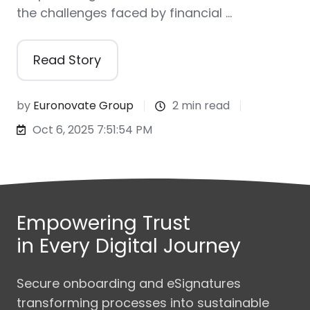
the challenges faced by financial …
Read Story
by
Euronovate Group
2 min read
Oct 6, 2025 7:51:54 PM
Empowering Trust
in Every Digital Journey
Secure onboarding and eSignatures
transforming processes into sustainable