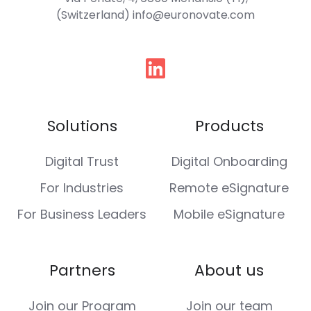
(Switzerland) info@euronovate.com
Follow
us
Solutions
Products
Digital Trust
Digital Onboarding
For Industries
Remote eSignature
For Business Leaders
Mobile eSignature
Partners
About us
Join our Program
Join our team