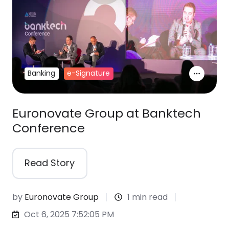
Banking
e-Signature
Euronovate Group at Banktech
Conference
Read Story
by
Euronovate Group
1 min read
Oct 6, 2025 7:52:05 PM