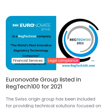
Financial Services
Legal compliance
Euronovate Group listed in
RegTech100 for 2021
The Swiss origin group has been included
for providing technical solutions focused on