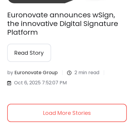
Euronovate announces wSign,
the innovative Digital Signature
Platform
Read Story
by
Euronovate Group
2 min read
Oct 6, 2025 7:52:07 PM
Load More Stories