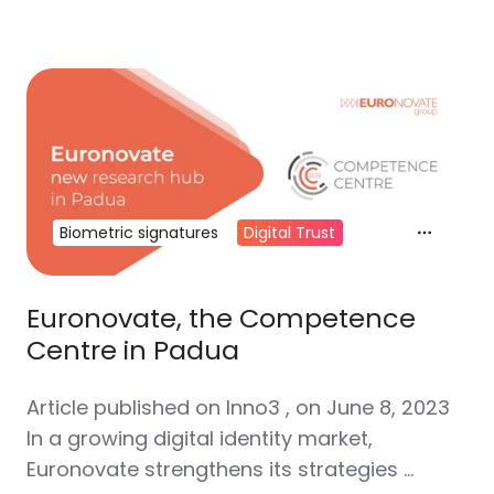
Biometric signatures
Digital Trust
Euronovate, the Competence
Centre in Padua
Article published on Inno3 , on June 8, 2023
In a growing digital identity market,
Euronovate strengthens its strategies …