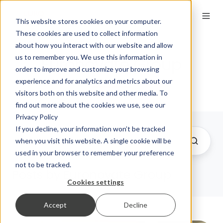
This website stores cookies on your computer.
These cookies are used to collect information
about how you interact with our website and allow
us to remember you. We use this information in
Euronovate Group
order to improve and customize your browsing
experience and for analytics and metrics about our
visitors both on this website and other media. To
find out more about the cookies we use, see our
Privacy Policy
If you decline, your information won’t be tracked
when you visit this website. A single cookie will be
used in your browser to remember your preference
not to be tracked.
Posts by Euronovate Group
Cookies settings
Accept
Decline