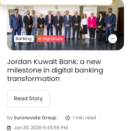
Banking
e-Signature
Jordan Kuwait Bank: a new
milestone in digital banking
transformation
Read Story
by
Euronovate Group
1 min read
Jun 30, 2026 6:45:55 PM