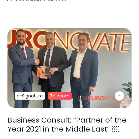
e-Signature
Telecom
Business Consult: “Partner of the
Year 2021 in the Middle East” ￼