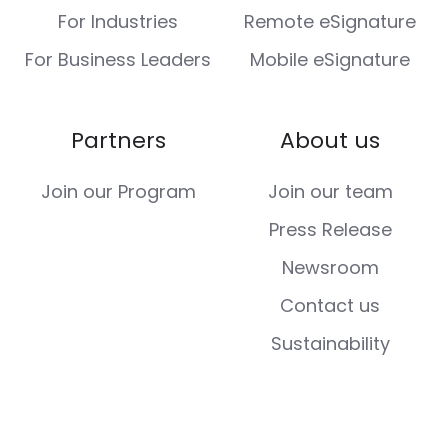
For Industries
Remote eSignature
For Business Leaders
Mobile eSignature
Partners
About us
Join our Program
Join our team
Press Release
Newsroom
Contact us
Sustainability