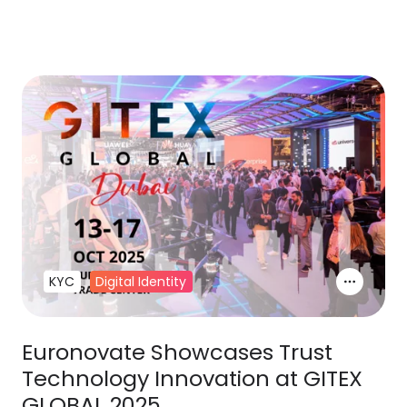
KYC
Digital Identity
Euronovate Showcases Trust
Technology Innovation at GITEX
GLOBAL 2025