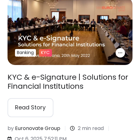
Banking
KYC
KYC & e-Signature | Solutions for
Financial Institutions
Read Story
by
Euronovate Group
2 min read
Oct 6, 2025 7:52:11 PM