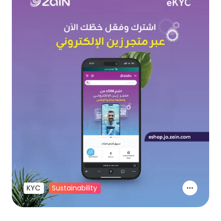
KYC
Sustainability