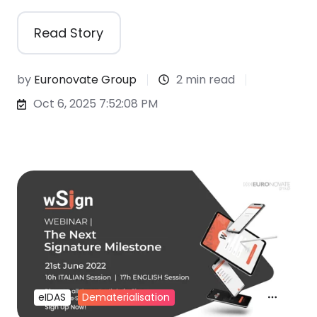
Read Story
by
Euronovate Group
2 min read
Oct 6, 2025 7:52:08 PM
eIDAS
Dematerialisation