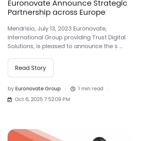
Euronovate Announce Strategic
Partnership across Europe
Mendrisio, July 13, 2023 Euronovate,
international Group providing Trust Digital
Solutions, is pleased to announce the s …
Read Story
by
Euronovate Group
1 min read
Oct 6, 2025 7:52:09 PM