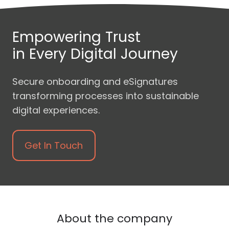
Empowering Trust
in Every Digital Journey
Secure onboarding and eSignatures
transforming processes into sustainable
digital experiences.
Get In Touch
About the company