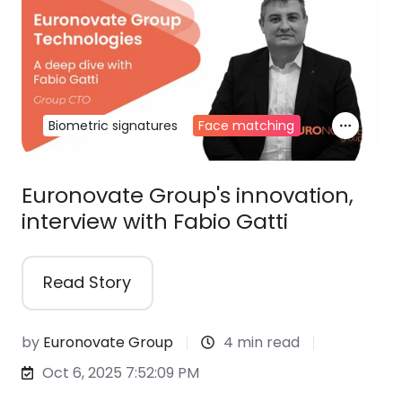
Biometric signatures
Face matching
Euronovate Group's innovation,
interview with Fabio Gatti
Read Story
by
Euronovate Group
4 min read
Oct 6, 2025 7:52:09 PM