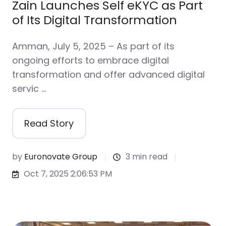
Zain Launches Self eKYC as Part
of Its Digital Transformation
Amman, July 5, 2025 – As part of its
ongoing efforts to embrace digital
transformation and offer advanced digital
servic …
Read Story
by
Euronovate Group
3 min read
Oct 7, 2025 2:06:53 PM