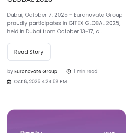
Dubai, October 7, 2025 – Euronovate Group
proudly participates in GITEX GLOBAL 2025,
held in Dubai from October 13–17, c …
Read Story
by
Euronovate Group
1 min read
Oct 8, 2025 4:24:58 PM