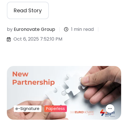
Read Story
by
Euronovate Group
1 min read
Oct 6, 2025 7:52:10 PM
e-Signature
Paperless