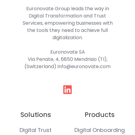
Euronovate Group
leads the way in
Digital Transformation and Trust
Services, empowering businesses with
the tools they need to achieve full
digitalization.
Euronovate SA
Via Penate, 4, 6850 Mendrisio (TI),
(Switzerland) info@euronovate.com
Follow
us
Solutions
Products
Digital Trust
Digital Onboarding