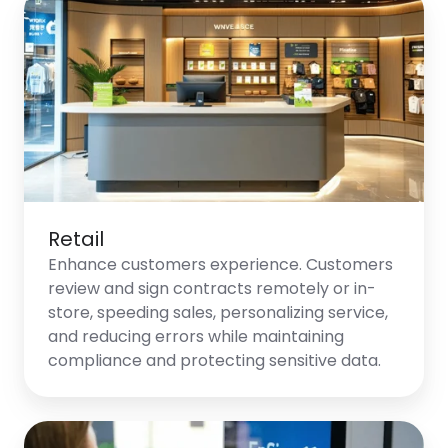
Retail
Retail
Enhance customers experience. Customers
review and sign contracts remotely or in-
store, speeding sales, personalizing service,
and reducing errors while maintaining
compliance and protecting sensitive data.
Telecommunications