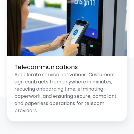
Telecommunications
Accelerate service activations. Customers
sign contracts from anywhere in minutes,
reducing onboarding time, eliminating
paperwork, and ensuring secure, compliant,
and paperless operations for telecom
providers.