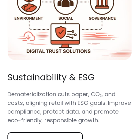
Sustainability & ESG
Dematerialization cuts paper, CO₂, and
costs, aligning retail with ESG goals. Improve
compliance, protect data, and promote
eco-friendly, responsible growth.