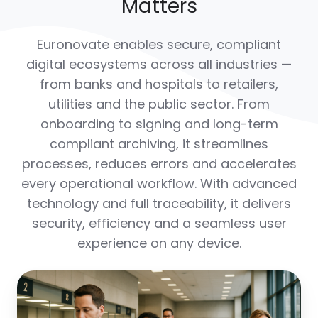
Matters
Euronovate enables secure, compliant
digital ecosystems across all industries —
from banks and hospitals to retailers,
utilities and the public sector. From
onboarding to signing and long-term
compliant archiving, it streamlines
processes, reduces errors and accelerates
every operational workflow. With advanced
technology and full traceability, it delivers
security, efficiency and a seamless user
experience on any device.
Banking