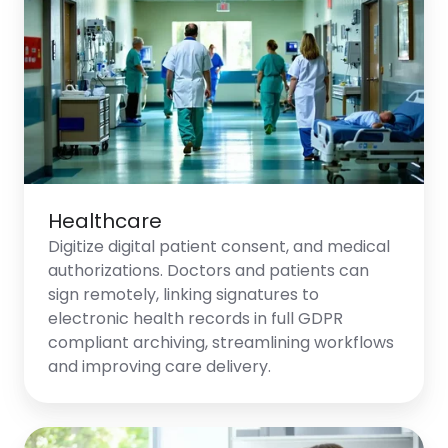
Healthcare
Digitize digital patient consent, and medical
authorizations. Doctors and patients can
sign remotely, linking signatures to
electronic health records in full GDPR
compliant archiving, streamlining workflows
and improving care delivery.