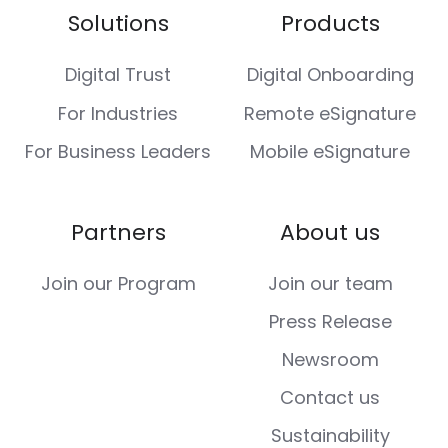
Solutions
Products
Digital Trust
Digital Onboarding
For Industries
Remote eSignature
For Business Leaders
Mobile eSignature
Partners
About us
Join our Program
Join our team
Press Release
Newsroom
Contact us
Sustainability