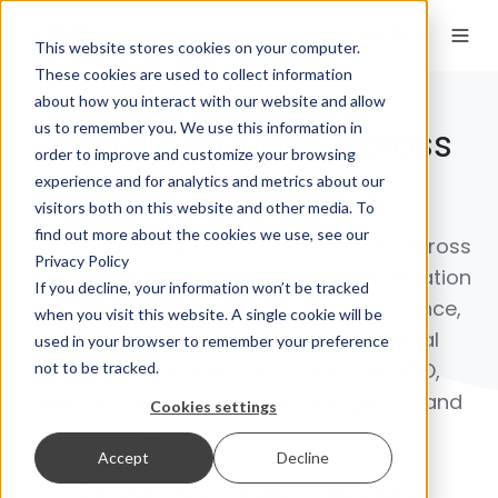
EN
This website stores cookies on your computer.
These cookies are used to collect information
about how you interact with our website and allow
us to remember you. We use this information in
Digital Solutions Across
order to improve and customize your browsing
Industries
experience and for analytics and metrics about our
visitors both on this website and other media. To
find out more about the cookies we use, see our
Euronovate empowers organisations across
Privacy Policy
industries to embrace digital transformation
If you decline, your information won’t be tracked
with confidence, security, and compliance,
when you visit this website. A single cookie will be
from
banking, insurance, and financial
used in your browser to remember your preference
services
to
healthcare, retail and GDO,
not to be tracked.
telecommunications, energy, logistics, and
Cookies settings
corporate enterprises
.
Accept
Decline
Discover how to build a fully digital