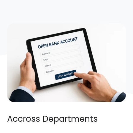
Accross Departments