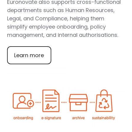
Euronovate also supports
cross-functional
departments
such as
Human Resources,
Legal, and Compliance
, helping them
simplify employee onboarding, policy
management, and internal authorisations.
Learn more