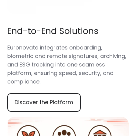
End-to-End Solutions
Euronovate integrates onboarding,
biometric and remote signatures, archiving,
and ESG tracking into one seamless
platform, ensuring speed, security, and
compliance.
Discover the Platform