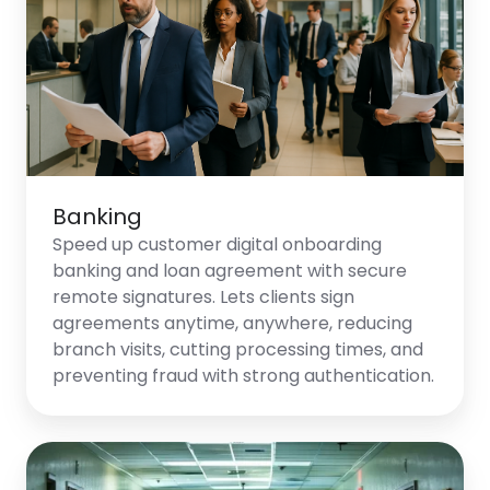
Banking
Speed up customer digital onboarding
banking and loan agreement with secure
remote signatures. Lets clients sign
agreements anytime, anywhere, reducing
branch visits, cutting processing times, and
preventing fraud with strong authentication.
Healthcare