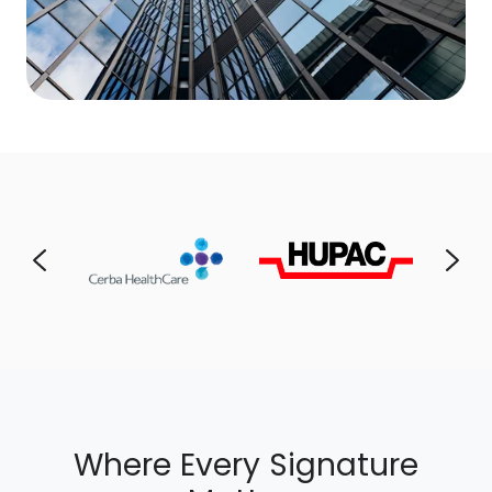
Where Every Signature