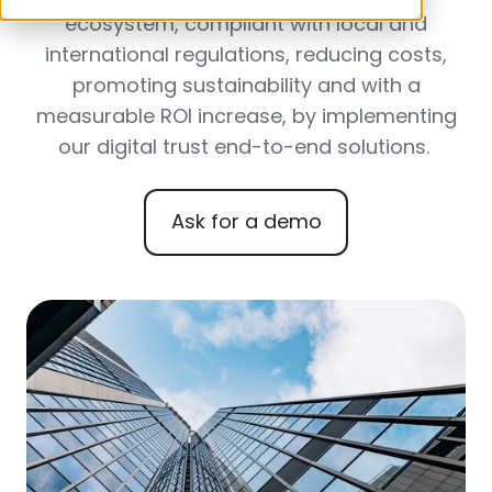
ecosystem, compliant with local and
international regulations, reducing costs,
promoting sustainability and with a
measurable ROI increase, by implementing
our digital trust end-to-end solutions.
Ask for a demo