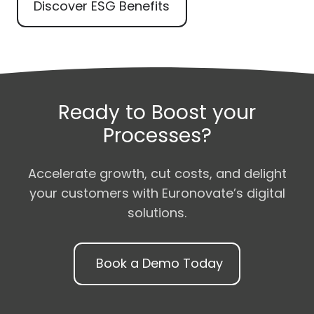
Discover ESG Benefits
Ready to Boost your
Processes?
Accelerate growth, cut costs, and delight
your customers with Euronovate’s digital
solutions.
Book a Demo Today