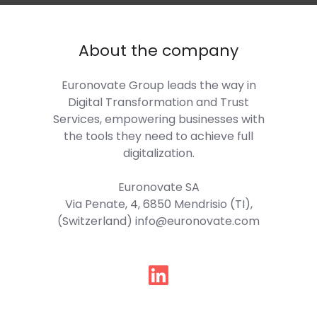
About the company
Euronovate Group
leads the way in
Digital Transformation and Trust
Services, empowering businesses with
the tools they need to achieve full
digitalization.
Euronovate SA
Via Penate, 4, 6850 Mendrisio (TI),
(Switzerland) info@euronovate.com
Follow
us