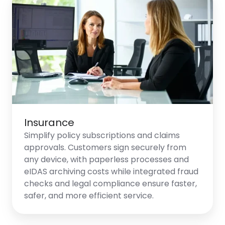
Insurance
Simplify policy subscriptions and claims
approvals. Customers sign securely from
any device, with paperless processes and
eIDAS archiving costs while integrated fraud
checks and legal compliance ensure faster,
safer, and more efficient service.