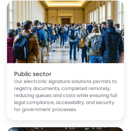
Public sector
Our electronic signature solutions permits to
registry documents, completed remotely,
reducing queues and costs while ensuring full
legal compliance, accessibility, and security
for government processes.