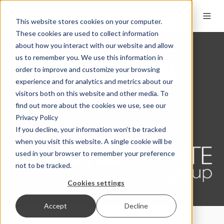
EN
This website stores cookies on your computer.
These cookies are used to collect information
about how you interact with our website and allow
Digital Trust
us to remember you. We use this information in
order to improve and customize your browsing
company
experience and for analytics and metrics about our
visitors both on this website and other media. To
find out more about the cookies we use, see our
Privacy Policy
Get in touch
If you decline, your information won’t be tracked
when you visit this website. A single cookie will be
used in your browser to remember your preference
not to be tracked.
Cookies settings
Accept
Decline