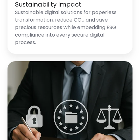
Sustainability Impact
Sustainable digital solutions for paperless
transformation, reduce CO₂, and save
precious resources while embedding ESG
compliance into every secure digital
process.