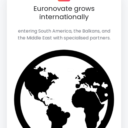
Euronovate grows
internationally
entering South America, the Balkans, and
the Middle East with specialised partners.