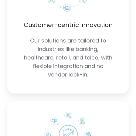
Customer-centric innovation
Our solutions are tailored to
industries like banking,
healthcare, retail, and telco, with
flexible integration and no
vendor lock-in.