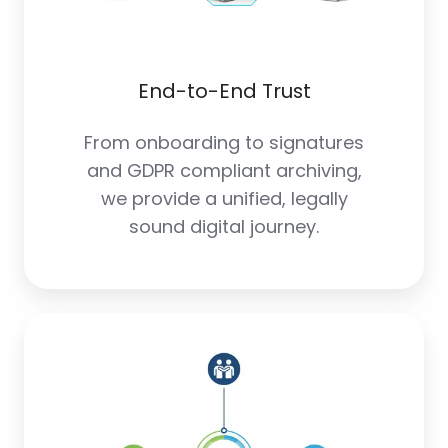
End-to-End Trust
From onboarding to signatures
and GDPR compliant archiving,
we provide a unified, legally
sound digital journey.