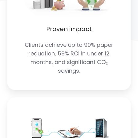
Proven impact
Clients achieve up to 90% paper
reduction, 59% ROI in under 12
months, and significant CO₂
savings.