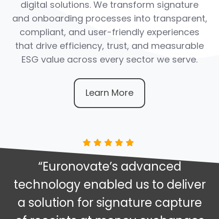
digital solutions. We transform signature
and onboarding processes into transparent,
compliant, and user-friendly experiences
that drive efficiency, trust, and measurable
ESG value across every sector we serve.
Learn More
“Euronovate’s advanced
technology enabled us to deliver
a solution for signature capture