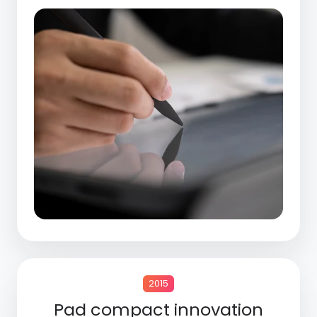
2015
Pad compact innovation