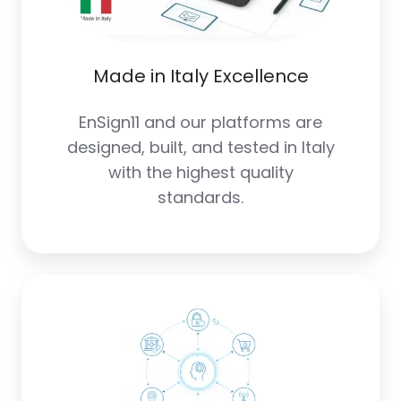
Made in Italy Excellence
EnSign11 and our platforms are
designed, built, and tested in Italy
with the highest quality
standards.