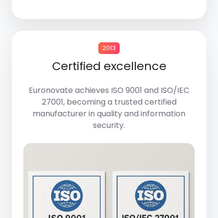
2013
Certified excellence
Euronovate achieves
ISO 9001
and
ISO/IEC
27001
, becoming a trusted certified
manufacturer in quality and information
security.