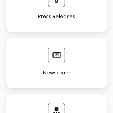
Press Releases
Newsroom
Newsroom
Career
opportunities