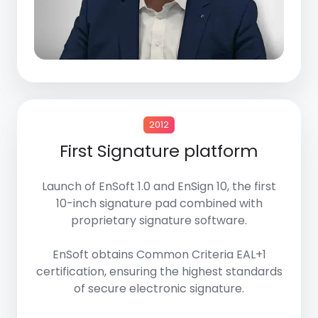
2012
First Signature platform
Launch of
EnSoft 1.0
and
EnSign 10
, the first
10-inch signature pad combined with
proprietary signature software.
EnSoft
obtains
Common Criteria EAL+1
certification, ensuring the highest standards
of secure electronic signature.