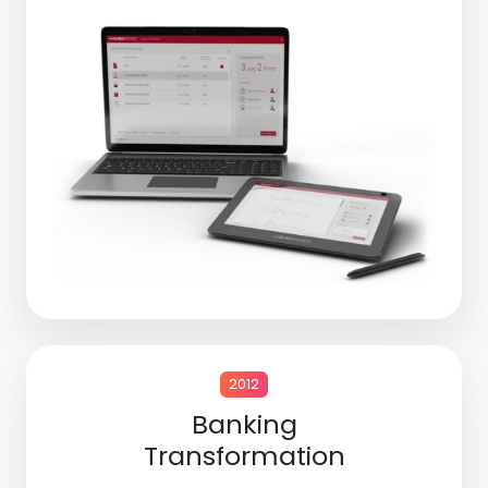
2012
Banking
Transformation