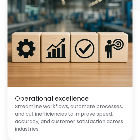
Operational excellence
Streamline workflows, automate processes,
and cut inefficiencies to improve speed,
accuracy, and customer satisfaction across
industries.