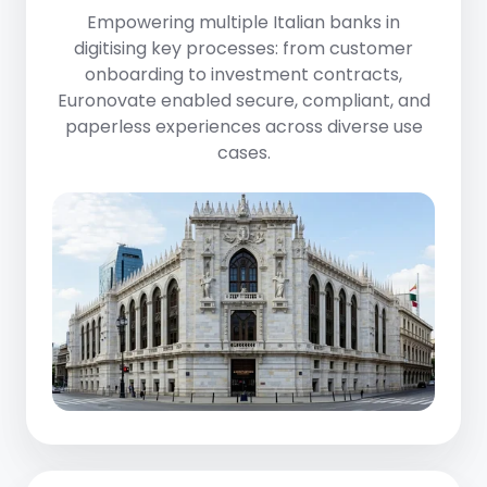
Empowering
multiple Italian banks
in
digitising key processes: from customer
onboarding to investment contracts,
Euronovate enabled secure, compliant, and
paperless experiences across diverse use
cases.