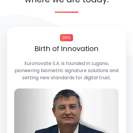
2012
Birth of Innovation
Euronovate S.A.
is founded in Lugano,
pioneering biometric signature solutions and
setting new standards for digital trust.