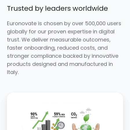
Trusted by leaders worldwide
Euronovate is chosen by over 500,000 users
globally for our proven expertise in digital
trust. We deliver measurable outcomes,
faster onboarding, reduced costs, and
stronger compliance backed by innovative
products designed and manufactured in
Italy.