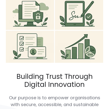
Building Trust Through
Digital Innovation
Our purpose is to empower organisations
with secure, accessible, and sustainable