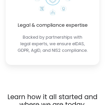
Legal & compliance expertise
Backed by partnerships with
legal experts, we ensure eIDAS,
GDPR, AgID, and NIS2 compliance.
Learn how it all started and
where we are today.