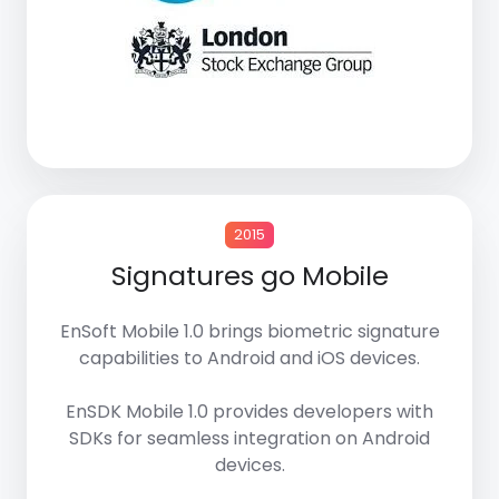
2015
Signatures go Mobile
EnSoft Mobile 1.0
brings biometric signature
capabilities to
Android
and
iOS devices
.
EnSDK Mobile 1.0
provides developers with
SDKs
for seamless integration on Android
devices.