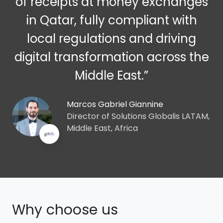
of receipts at money exchanges
in Qatar, fully compliant with
local regulations and driving
digital transformation across the
Middle East.”
Marcos Gabriel Giannine
Director of Solutions Globalis LATAM,
Middle East, Africa
Why choose us