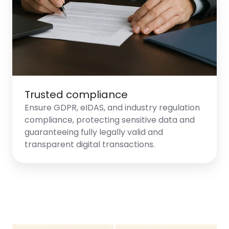
Trusted compliance
Ensure GDPR, eIDAS, and industry regulation
compliance, protecting sensitive data and
guaranteeing fully legally valid and
transparent digital transactions.