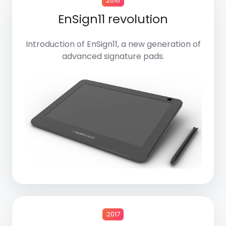
2016
EnSign11 revolution
Introduction of EnSign11, a new generation of
advanced signature pads.
2017