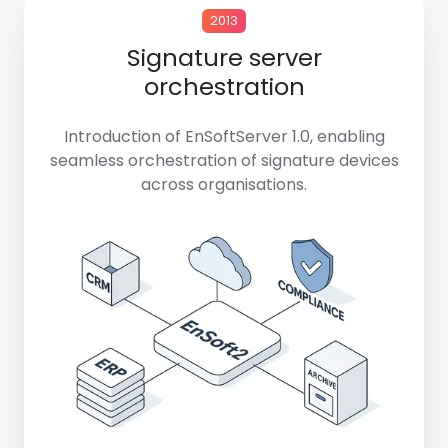
2013
Signature server
orchestration
Introduction of
EnSoftServer 1.0
, enabling
seamless orchestration of signature devices
across organisations.