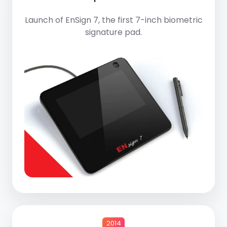
Launch of
EnSign 7
, the first 7-inch biometric
signature pad.
2014