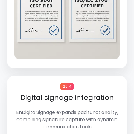
2014
Digital signage integration
EnDigitalSignage
expands pad functionality,
combining signature capture with dynamic
communication tools.