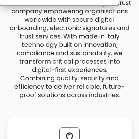
About Euronovate: we are a digital trust
company empowering organisations
worldwide with secure digital
onboarding, electronic signatures and
trust services. With made in Italy
technology built on innovation,
compliance and sustainability, we
transform critical processes into
digital-first experiences.
Combining quality, security and
efficiency to deliver reliable, future-
proof solutions across industries.
Press
Releases