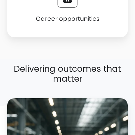
Career opportunities
Delivering outcomes that
matter