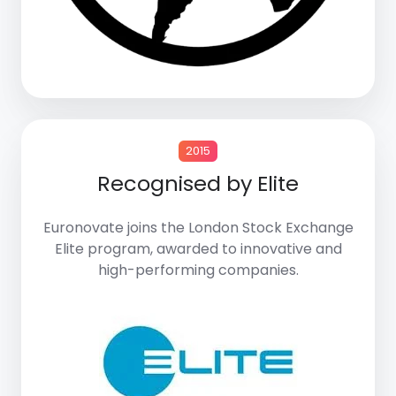
2015
Recognised by Elite
Euronovate joins the
London Stock Exchange
Elite program
, awarded to innovative and
high-performing companies.