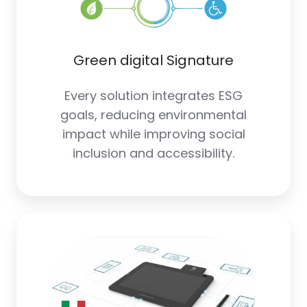
Green digital Signature
Every solution integrates ESG
goals, reducing environmental
impact while improving social
inclusion and accessibility.