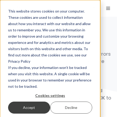
EN
This website stores cookies on your computer.
These cookies are used to collect information
about how you interact with our website and allow
us to remember you. We use this information in
order to improve and customize your browsing
Signature API
experience and for analytics and metrics about our
visitors both on this website and other media. To
Save time, minimize effort, and reduce errors
find out more about the cookies we use, see our
with Euronovate OCR and Digital Signature
Privacy Policy
If you decline, your information won’t be tracked
Technology.
when you visit this website. A single cookie will be
used in your browser to remember your preference
Our proprietary solution, protected as
not to be tracked.
Intellectual Property, combines advanced
Cookies settings
OCR with
signature API
and
eSignature SDK
to
streamline document management. It
Accept
Decline
accurately distinguishes printed and