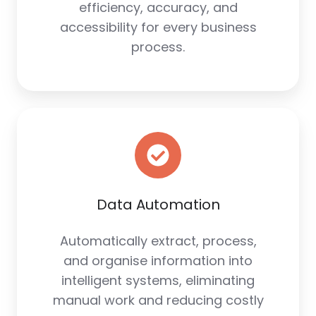
efficiency, accuracy, and
accessibility for every business
process.
Data Automation
Automatically extract, process,
and organise information into
intelligent systems, eliminating
manual work and reducing costly