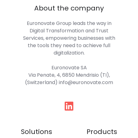
About the company
Euronovate Group
leads the way in
Digital Transformation and Trust
Services, empowering businesses with
the tools they need to achieve full
digitalization.
Euronovate SA
Via Penate, 4, 6850 Mendrisio (TI),
(Switzerland) info@euronovate.com
Follow
us
Solutions
Products