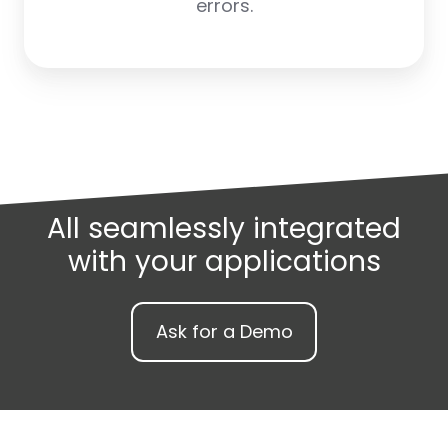
errors.
All seamlessly integrated
with your applications
Ask for a Demo