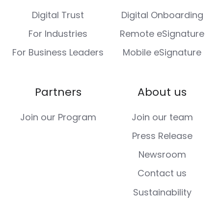
Digital Trust
Digital Onboarding
For Industries
Remote eSignature
For Business Leaders
Mobile eSignature
Partners
About us
Join our Program
Join our team
Press Release
Newsroom
Contact us
Sustainability