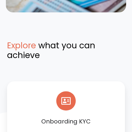
Explore
what you can
achieve
Onboarding KYC