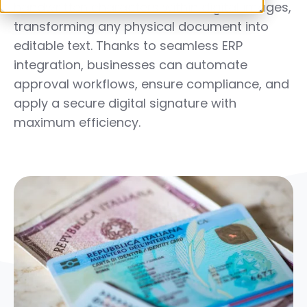
handwritten characters within digital images,
transforming any physical document into
editable text. Thanks to seamless
ERP
integration
, businesses can automate
approval workflows, ensure compliance, and
apply a secure digital signature with
maximum efficiency.