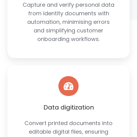
Capture and verify personal data
from identity documents with
automation, minimising errors
and simplifying customer
onboarding workflows.
Data digitization
Convert printed documents into
editable digital files, ensuring