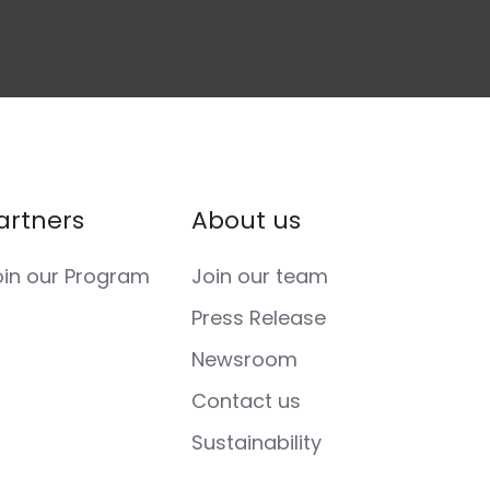
artners
About us
oin our Program
Join our team
Press Release
Newsroom
Contact us
Sustainability