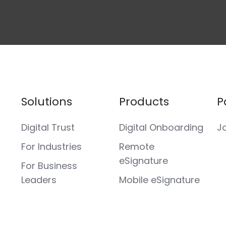
Solutions
Products
P
Digital Trust
Digital Onboarding
J
For Industries
Remote
eSignature
For Business
Leaders
Mobile eSignature