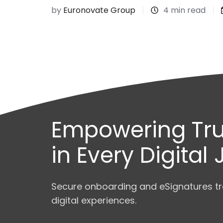
by
Euronovate Group
4 min read
Empowering Tru
in Every Digital
Secure onboarding and eSignatures tr
digital experiences.