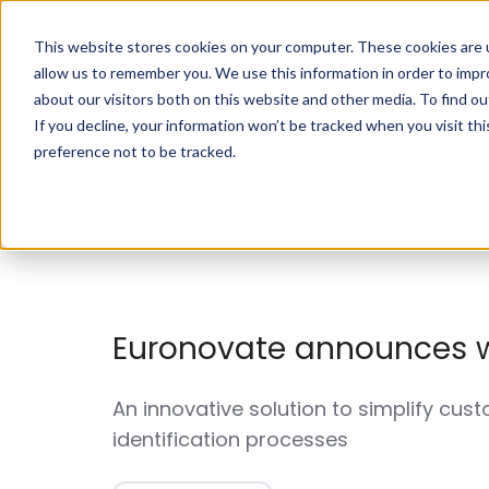
This website stores cookies on your computer. These cookies are u
allow us to remember you. We use this information in order to imp
about our visitors both on this website and other media. To find o
If you decline, your information won’t be tracked when you visit th
preference not to be tracked.
CO₂ reduction
Euronovate announces 
An innovative solution to simplify cust
identification processes