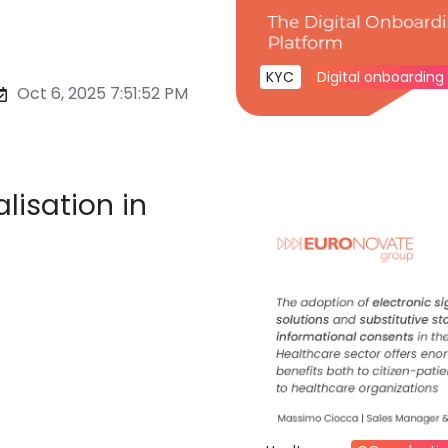
KYC
Digital onboarding
Oct 6, 2025 7:51:52 PM
lisation in