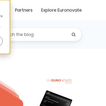
cts
Partners
Explore Euronovate
d
cs
r