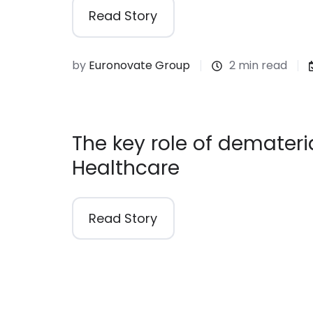
Read Story
by
Euronovate Group
2 min read
The key role of demateria
Healthcare
Read Story