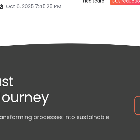
Healtcare
CO₂ reducti
Oct 6, 2025 7:45:25 PM
st
 Journey
ansforming processes into sustainable