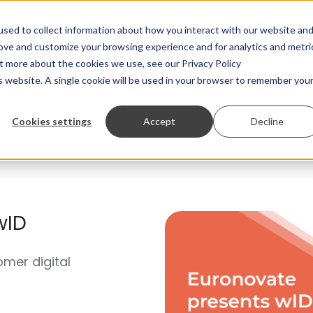
Solutions and Services
Produ
sed to collect information about how you interact with our website an
rove and customize your browsing experience and for analytics and metri
ut more about the cookies we use, see our Privacy Policy
is website. A single cookie will be used in your browser to remember you
Cookies settings
Accept
Decline
wID
omer digital