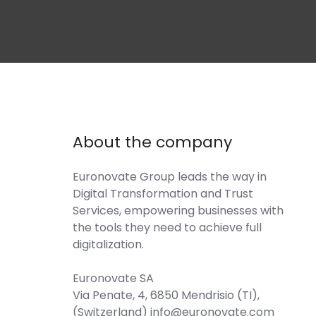
About the company
Euronovate Group
leads the way in
Digital Transformation and Trust
Services, empowering businesses with
the tools they need to achieve full
digitalization.
Euronovate SA
Via Penate, 4, 6850 Mendrisio (TI),
(Switzerland) info@euronovate.com