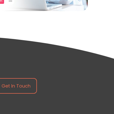
on
Get In Touch