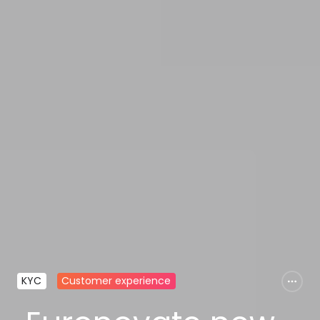
KYC
Customer experience