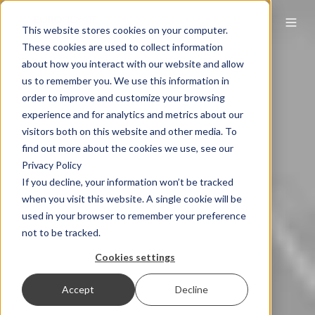
This website stores cookies on your computer.
These cookies are used to collect information
about how you interact with our website and allow
us to remember you. We use this information in
order to improve and customize your browsing
experience and for analytics and metrics about our
visitors both on this website and other media. To
find out more about the cookies we use, see our
Privacy Policy
If you decline, your information won’t be tracked
when you visit this website. A single cookie will be
used in your browser to remember your preference
not to be tracked.
Cookies settings
Accept
Decline