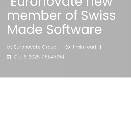
Euronovate new
member of Swiss
Made Software
by
Euronovate Group
1 min read
Oct 6, 2025 7:51:49 PM
Euronovate Group’s strong commitment to
thinking, developing and providing
companies with the best products and
services for their business improvement, is