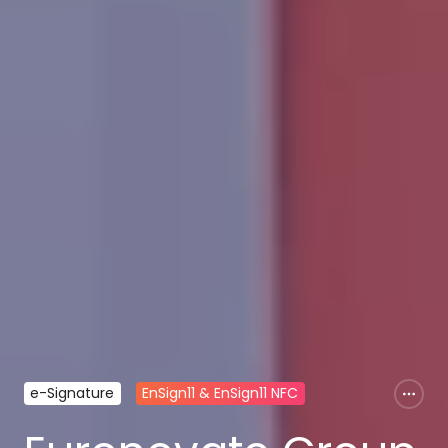
e-Signature
EnSign11 & EnSign11 NFC