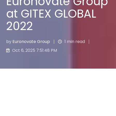
Euronovate Group
at GITEX GLOBAL
2022
by
Euronovate Group
1 min read
Oct 6, 2025 7:51:48 PM
From 10th to 14th October, one of the world’s
most important events for the Tech sector
took place in Dubai:
GITEX GLOBAL
.
With more than 5.000 exhibitors, 100.00