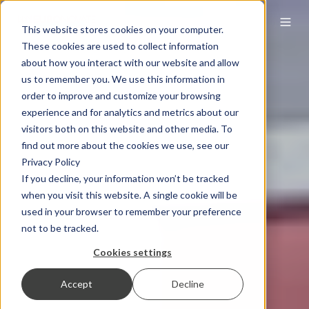
This website stores cookies on your computer.
These cookies are used to collect information
about how you interact with our website and allow
us to remember you. We use this information in
order to improve and customize your browsing
experience and for analytics and metrics about our
visitors both on this website and other media. To
find out more about the cookies we use, see our
Privacy Policy
If you decline, your information won’t be tracked
when you visit this website. A single cookie will be
used in your browser to remember your preference
not to be tracked.
Cookies settings
Accept
Decline