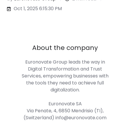
Oct 1, 2025 6:15:30 PM
About the company
Euronovate Group
leads the way in
Digital Transformation and Trust
Services, empowering businesses with
the tools they need to achieve full
digitalization.
Euronovate SA
Via Penate, 4, 6850 Mendrisio (TI),
(Switzerland) info@euronovate.com