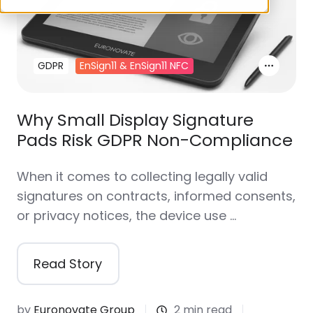
GDPR
EnSign11 & EnSign11 NFC
Why Small Display Signature
Pads Risk GDPR Non-Compliance
When it comes to collecting legally valid
signatures on contracts, informed consents,
or privacy notices, the device use …
Read Story
by
Euronovate Group
2 min read