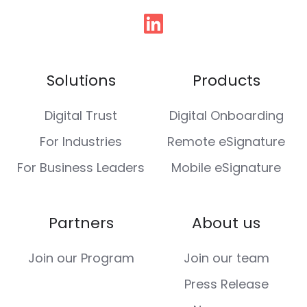
Follow
us
Solutions
Products
Digital Trust
Digital Onboarding
For Industries
Remote eSignature
For Business Leaders
Mobile eSignature
Partners
About us
Join our Program
Join our team
Press Release