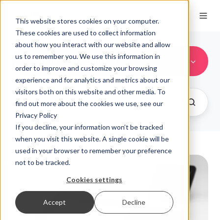
This website stores cookies on your computer.
These cookies are used to collect information
about how you interact with our website and allow
us to remember you. We use this information in
EnSign11 & EnSign11 NFC
order to improve and customize your browsing
experience and for analytics and metrics about our
visitors both on this website and other media. To
find out more about the cookies we use, see our
Privacy Policy
If you decline, your information won’t be tracked
when you visit this website. A single cookie will be
used in your browser to remember your preference
not to be tracked.
Cookies settings
Accept
Decline