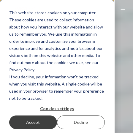
This website stores cookies on your computer.
These cookies are used to collect information
about how you interact with our website and allow
us to remember you. We use this information in
order to improve and customize your browsing
experience and for analytics and metrics about our
visitors both on this website and other media. To
find out more about the cookies we use, see our
Privacy Policy
If you decline, your information won’t be tracked
when you visit this website. A single cookie will be
used in your browser to remember your preference
not to be tracked.
Cookies settings
Accept
Decline