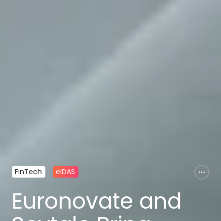
FinTech
eIDAS
Euronovate and