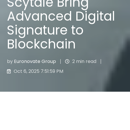
Scytale Bring
Advanced Digital
Signature to
Blockchain
by
Euronovate Group
2 min read
Oct 6, 2025 7:51:59 PM
The joint solution guarantees professionals
and companies the signing of documents