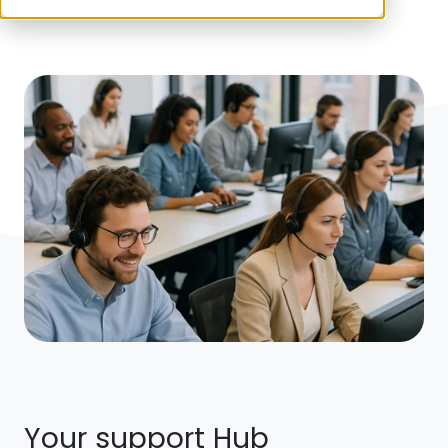
Your support Hub