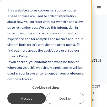
This website stores cookies on your computer.
These cookies are used to collect information
about how you interact with our website and allow
us to remember you. We use this information in
Your
Trust
,
order to improve and customize your browsing
our
priority
experience and for analytics and metrics about our
visitors both on this website and other media. To
find out more about the cookies we use, see our
Reliable support for every
Privacy Policy
Euronovate solution, anytime you
If you decline, your information won’t be tracked
need
when you visit this website. A single cookie will be
used in your browser to remember your preference
From secure digital onboarding to
not to be tracked.
advanced trust services, our expert support
Cookies settings
team delivers seamless assistance to
Accept
Decline
ensure every Euronovate solution runs
flawlessly, every time.