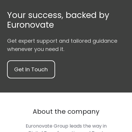
Your success, backed by
Euronovate
Get expert support and tailored guidance
whenever you need it.
Get In Touch
About the company
Euronovate Group
leads the way in