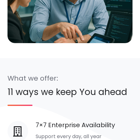
What we offer:
11 ways we keep You ahead
7×7 Enterprise Availability
7×7
Enterprise
Support every day, all year