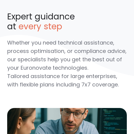
Expert guidance
at
every step
Whether you need technical assistance,
process optimisation, or compliance advice,
our specialists help you get the best out of
your Euronovate technologies.
Tailored assistance for large enterprises
,
with flexible plans including 7x7 coverage.