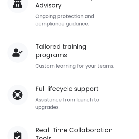
Advisory
Security
Advisory
Ongoing protection and
compliance guidance.
Tailored training
Tailored
programs
training
programs
Custom learning for your teams.
Full lifecycle support
Full
lifecycle
Assistance from launch to
support
upgrades.
Real-Time Collaboration
Real-
Tools
Time