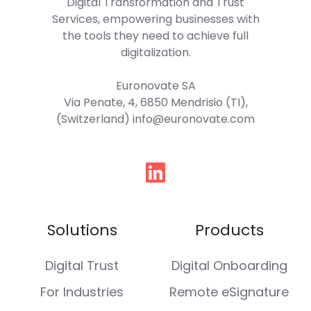
Digital Transformation and Trust
Services, empowering businesses with
the tools they need to achieve full
digitalization.
Euronovate SA
Via Penate, 4, 6850 Mendrisio (TI),
(Switzerland) info@euronovate.com
Follow
us
Solutions
Products
Digital Trust
Digital Onboarding
For Industries
Remote eSignature