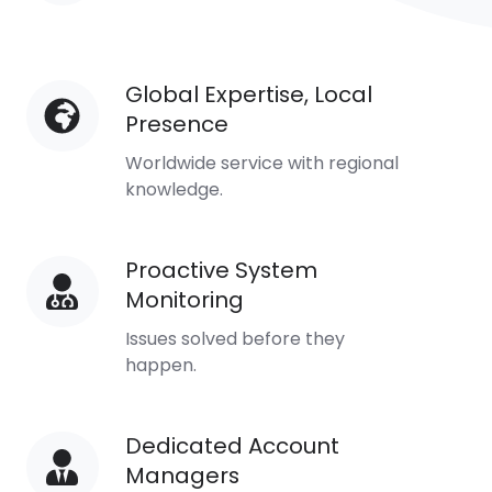
Availability
Global Expertise, Local
Global
Presence
Expertise,
Local
Worldwide service with regional
Presence
knowledge.
Proactive System
Proactive
Monitoring
System
Monitoring
Issues solved before they
happen.
Dedicated Account
Dedicated
Managers
Account