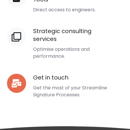
Collaboration
Direct access to engineers.
Tools
Strategic consulting
Strategic
services
consulting
services
Optimise operations and
performance.
Get in touch
Get
in
Get the most of your Streamline
touch
Signature Processes