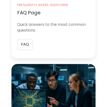
FREQUENTLY ASKED QUESTIONS
FAQ Page
Quick answers
to the most common
questions.
FAQ
Consulting
services