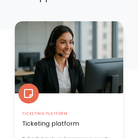
Ticketing
platform
TICKETING PLATFORM
Ticketing platform