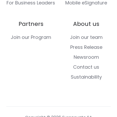
For Business Leaders
Mobile eSignature
Partners
About us
Join our Program
Join our team
Press Release
Newsroom
Contact us
Sustainability