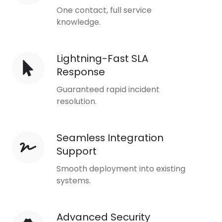
Managers
One contact, full service
knowledge.
Lightning-Fast SLA
Lightning-
Response
Fast
SLA
Guaranteed rapid incident
Response
resolution.
Seamless Integration
Seamless
Support
Integration
Support
Smooth deployment into existing
systems.
Advanced Security
Advanced