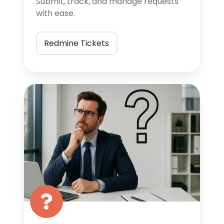
Submit, track, and manage
requests
with ease.
Redmine Tickets
FAQ
Page