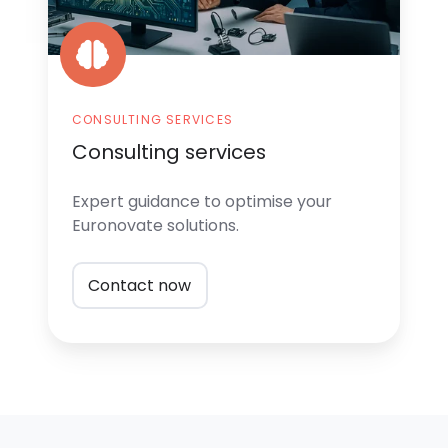
CONSULTING SERVICES
Consulting services
Expert guidance
to optimise your
Euronovate solutions.
Contact now