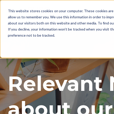
This website stores cookies on your computer. These cookies are 
allow us to remember you. We use this information in order to imp
about our visitors both on this website and other media. To find o
If you decline, your information won’t be tracked when you visit t
preference not to be tracked.
Relevant
about our