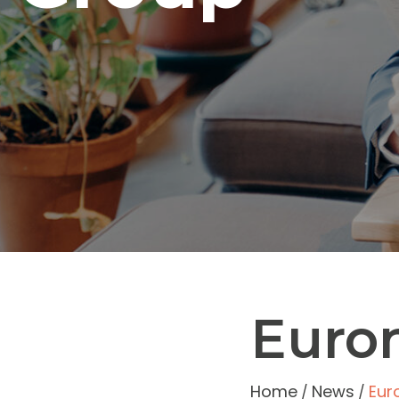
Euro
Home
News
Eur
/
/