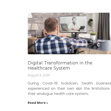
Digital Transformation in the
Healthcare System
August 4, 2020
During Covid-19 lockdown, health busines
experienced on their own skin the limitations
their analogue health care system;
Read More »