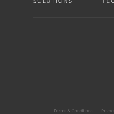
SOLUTIONS
TE
Terms & Conditions
Privac