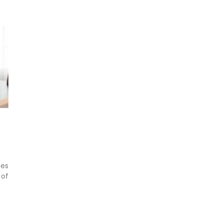
ses
 of