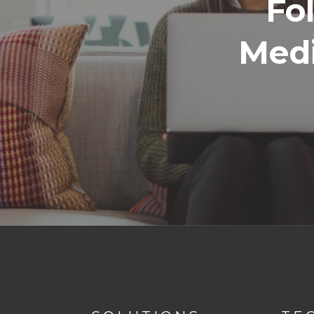
Fo
Medi