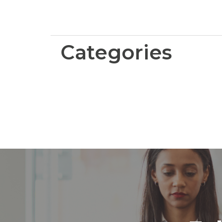
Categories