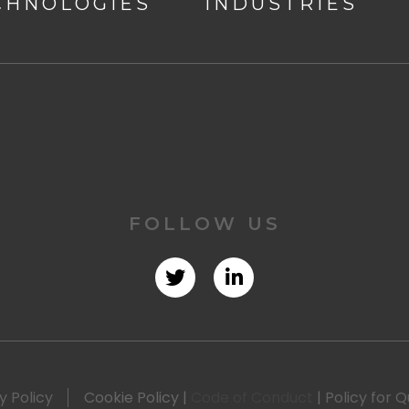
CHNOLOGIES
INDUSTRIES
FOLLOW US
y Policy
Cookie Policy
|
Code of Conduct
|
Policy for Q