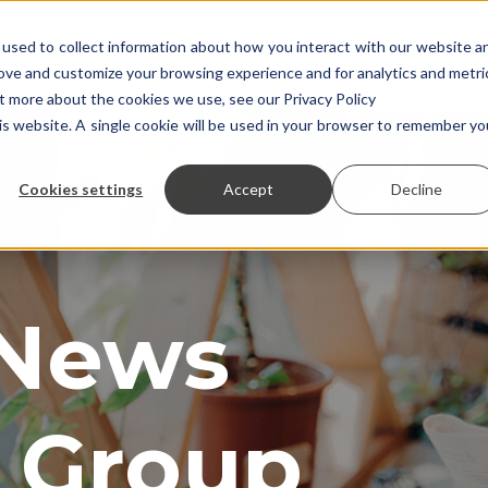
used to collect information about how you interact with our website a
rove and customize your browsing experience and for analytics and metri
ut more about the cookies we use, see our Privacy Policy
his website. A single cookie will be used in your browser to remember yo
Cookies settings
Accept
Decline
 News
 Group