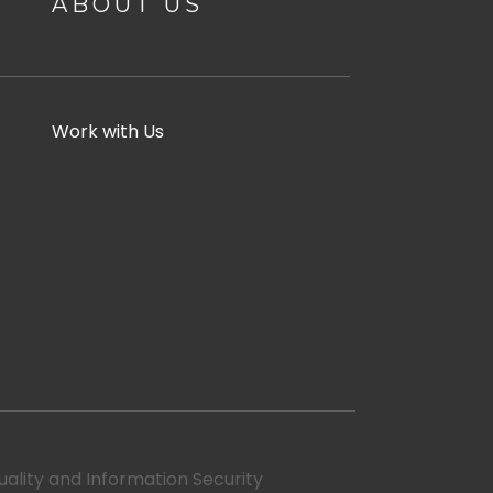
ABOUT US
Work with Us
uality and Information Security