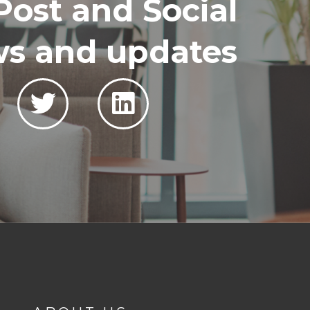
Post and Social
ews and updates