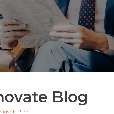
novate Blog
onovate Blog