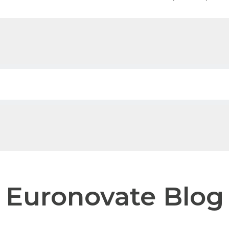
 field with an auto-suggest feature attached.
e no suggestions because the search field is empty.
Euronovate Blog