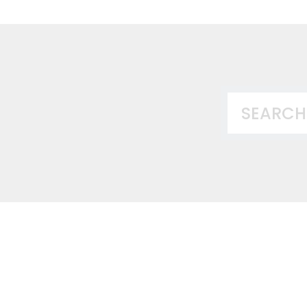
This is a search
There ar