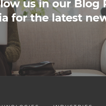
llow us in our Blog 
a for the latest n