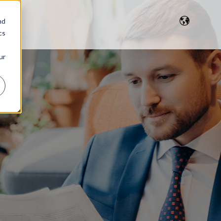
nd
cs
ur